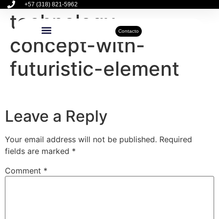
+57 (318) 821-5962
technology-
Contacto
concept-with-
Inmuebles Disponibles
Sobre Nosotros
Actualidad Inmobiliaria
futuristic-element
Leave a Reply
Your email address will not be published.
Required
fields are marked
*
Comment
*