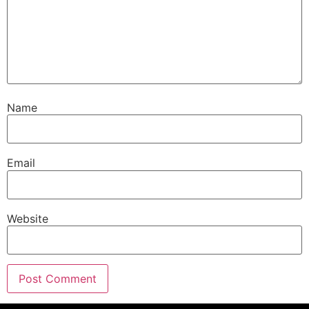
Name
Email
Website