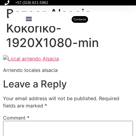
+57 (318) 821-5962
Bazaar Alsacia
Contacto
Kokoriko-
Inmuebles Disponibles
Sobre Nosotros
Actualidad Inmobiliaria
1920X1080-min
Arriendo locales alsacia
Leave a Reply
Your email address will not be published.
Required
fields are marked
*
Comment
*