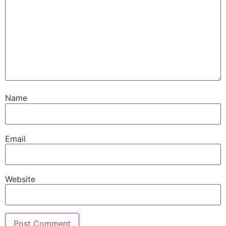
Name
Email
Website