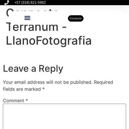
+57 (318) 821-5962
Connecta –
Contacto
Terranum -
Inmuebles Disponibles
Sobre Nosotros
Actualidad Inmobiliaria
LlanoFotografia
Leave a Reply
Your email address will not be published.
Required
fields are marked
*
Comment
*