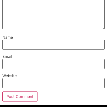
Name
Email
Website