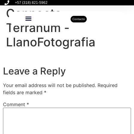
+57 (318) 821-5962
Connecta –
Contacto
Terranum -
Inmuebles Disponibles
Sobre Nosotros
Actualidad Inmobiliaria
LlanoFotografia
Leave a Reply
Your email address will not be published.
Required
fields are marked
*
Comment
*