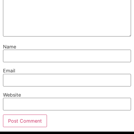
Name
Email
Website