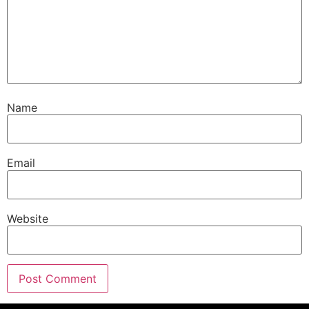
Name
Email
Website