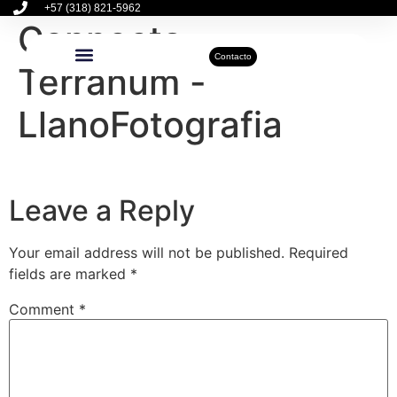
+57 (318) 821-5962
Connecta –
Contacto
Terranum -
Inmuebles Disponibles
Sobre Nosotros
Actualidad Inmobiliaria
LlanoFotografia
Leave a Reply
Your email address will not be published.
Required
fields are marked
*
Comment
*